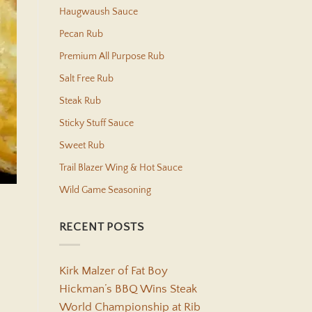
Haugwaush Sauce
Pecan Rub
Premium All Purpose Rub
Salt Free Rub
Steak Rub
Sticky Stuff Sauce
Sweet Rub
Trail Blazer Wing & Hot Sauce
Wild Game Seasoning
RECENT POSTS
Kirk Malzer of Fat Boy
Hickman’s BBQ Wins Steak
World Championship at Rib