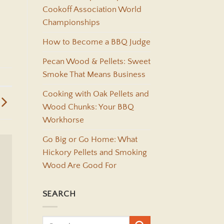
Cookoff Association World
Championships
How to Become a BBQ Judge
Pecan Wood & Pellets: Sweet
Smoke That Means Business
Cooking with Oak Pellets and
Wood Chunks: Your BBQ
Workhorse
Go Big or Go Home: What
Hickory Pellets and Smoking
Wood Are Good For
SEARCH