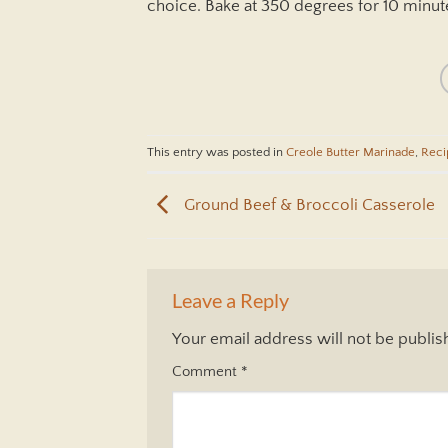
choice. Bake at 350 degrees for 10 minute
This entry was posted in
Creole Butter Marinade
,
Reci
Ground Beef & Broccoli Casserole
Leave a Reply
Your email address will not be publis
Comment
*