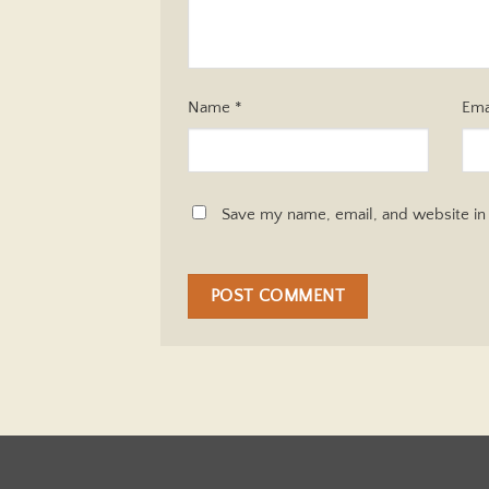
Name
*
Ema
Save my name, email, and website in 