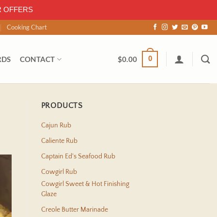
R OFFERS
Cooking Chart
0
RDS
CONTACT
$
0.00
PRODUCTS
Cajun Rub
Caliente Rub
Captain Ed's Seafood Rub
Cowgirl Rub
Cowgirl Sweet & Hot Finishing
Glaze
Creole Butter Marinade