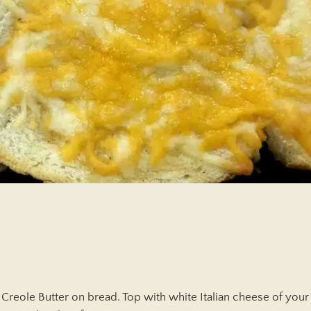
Creole Butter on bread. Top with white Italian cheese of your