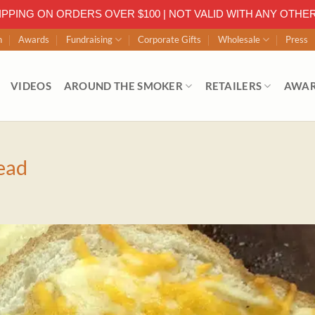
IPPING ON ORDERS OVER $100 | NOT VALID WITH ANY OTHE
n
Awards
Fundraising
Corporate Gifts
Wholesale
Press
VIDEOS
AROUND THE SMOKER
RETAILERS
AWA
ead