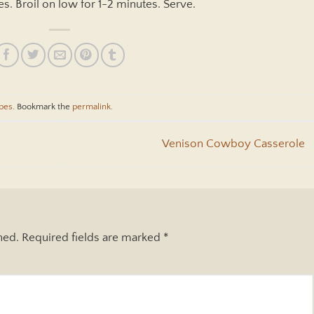
s. Broil on low for 1-2 minutes. Serve.
pes
. Bookmark the
permalink
.
Venison Cowboy Casserole
hed.
Required fields are marked
*