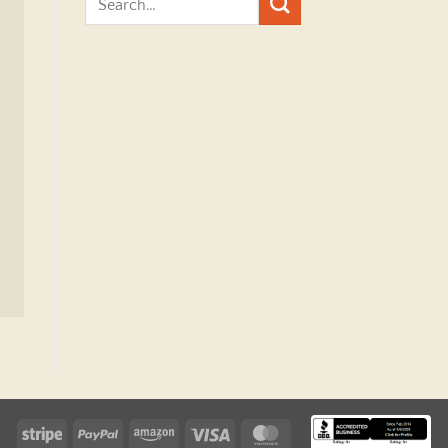
Stripe
PayPal
Amazon
Visa
MasterCard