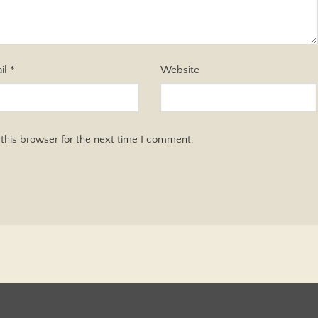
il
*
Website
this browser for the next time I comment.