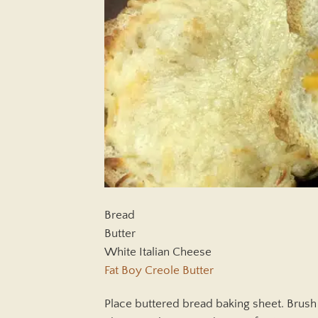
Bread
Butter
White Italian Cheese
Fat Boy Creole Butter
Place buttered bread baking sheet. Brush 