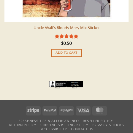
Uncle Walt’s Bloody Mary Mix Sticker
Rated
5
$
0.50
out of 5
ADD TO CART
Stripe
PayPal
Amazon
Visa
MasterCard
FRESHNESS TIPS & ALLERGEN INFO
RESELLER POLICY
RETURN POLICY
SHIPPING & BILLING POLICY
PRIVACY & TERMS
ACCESSIBILITY
CONTACT US