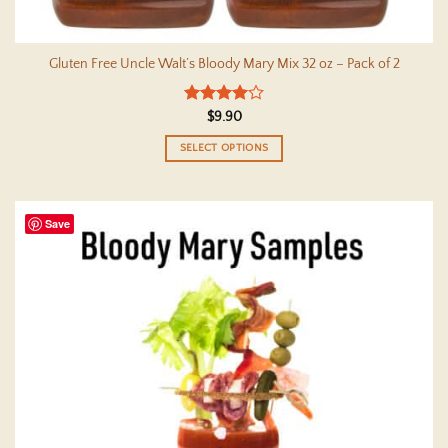
Gluten Free Uncle Walt’s Bloody Mary Mix 32 oz – Pack of 2
Rated
4
$
9.90
out of 5
SELECT OPTIONS
This
product
has
Save
multiple
variants.
The
options
may
be
chosen
on
the
product
page