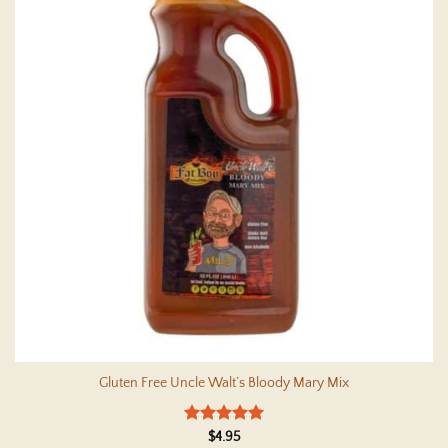
Gluten Free Uncle Walt’s Bloody Mary Mix
Rated
5
$
4.95