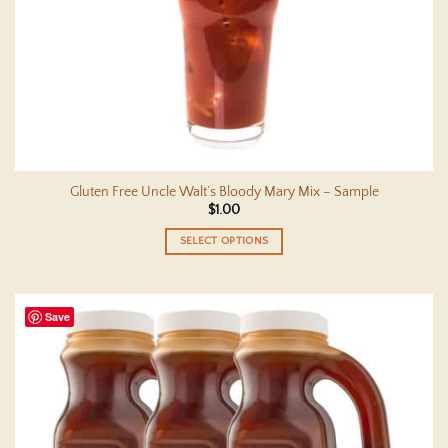
Gluten Free Uncle Walt’s Bloody Mary Mix – Sample
$
1.00
SELECT OPTIONS
This
product
has
Save
multiple
variants.
The
options
may
be