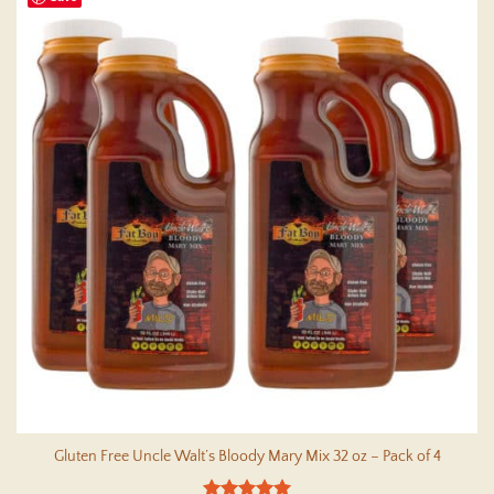
multiple
variants.
The
options
may
be
chosen
on
the
product
page
Gluten Free Uncle Walt’s Bloody Mary Mix 32 oz – Pack of 4