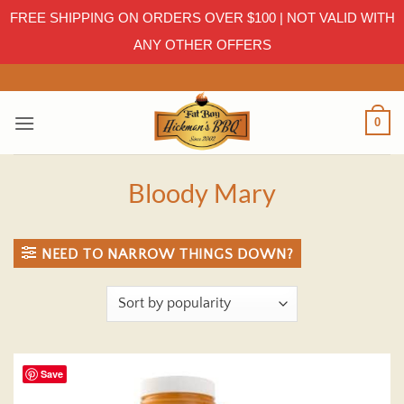
FREE SHIPPING ON ORDERS OVER $100 | NOT VALID WITH
ANY OTHER OFFERS
Skip
to
content
0
Bloody Mary
NEED TO NARROW THINGS DOWN?
Save