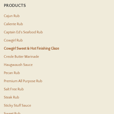
PRODUCTS
Cajun Rub
Caliente Rub
Captain Ed's Seafood Rub
Cowgirl Rub
Cowgirl Sweet & Hot Finishing Glaze
Creole Butter Marinade
Haugwaush Sauce
Pecan Rub
Premium All Purpose Rub
Salt Free Rub
Steak Rub
Sticky Stuff Sauce
Sweet Rub