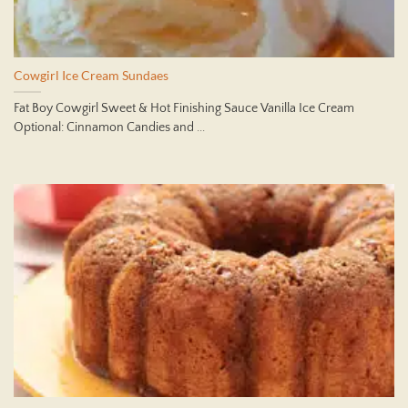
Cowgirl Ice Cream Sundaes
Fat Boy Cowgirl Sweet & Hot Finishing Sauce Vanilla Ice Cream
Optional: Cinnamon Candies and ...