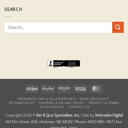
SEARCH
Stripe
PayPal
Amazon
Visa
MasterCard
FRESHNESS TIPS & ALLERGEN INFO
RESELLER POLICY
RETURN POLICY
SHIPPING & BILLING POLICY
PRIVACY & TERMS
ACCESSIBILITY
CONTACT US
Copyright 2026 ©
Bar B Que Specialties, Inc.
|
Site by
Nebraska Digital
107 Elm Street, #26, Hickman, NE 68372 | Phone: (402) 480-7167 | Fax: