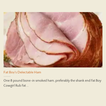
Fat Boy’s Delectable Ham
One 8 pound bone-in smoked ham, preferably the shank end Fat Boy
Cowgirl Rub Fat ...