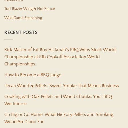
Trail Blazer Wing & Hot Sauce
Wild Game Seasoning
RECENT POSTS
Kirk Malzer of Fat Boy Hickman’s BBQ Wins Steak World
Championship at Rib Cookoff Association World
Championships
How to Become a BBQ Judge
Pecan Wood & Pellets: Sweet Smoke That Means Business
Cooking with Oak Pellets and Wood Chunks: Your BBQ
Workhorse
Go Big or Go Home: What Hickory Pellets and Smoking
Wood Are Good For