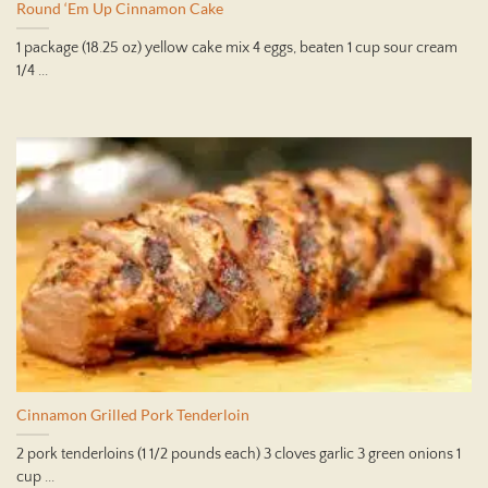
Round ‘Em Up Cinnamon Cake
1 package (18.25 oz) yellow cake mix 4 eggs, beaten 1 cup sour cream
1/4 ...
Cinnamon Grilled Pork Tenderloin
2 pork tenderloins (1 1/2 pounds each) 3 cloves garlic 3 green onions 1
cup ...