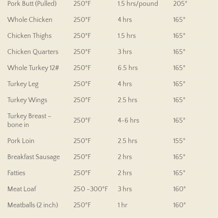
Pork Butt (Pulled)
250°F
1.5 hrs/pound
205°
Whole Chicken
250°F
4 hrs
165°
Chicken Thighs
250°F
1.5 hrs
165°
Chicken Quarters
250°F
3 hrs
165°
Whole Turkey 12#
250°F
6.5 hrs
165°
Turkey Leg
250°F
4 hrs
165°
Turkey Wings
250°F
2.5 hrs
165°
Turkey Breast –
250°F
4-6 hrs
165°
bone in
Pork Loin
250°F
2.5 hrs
155°
Breakfast Sausage
250°F
2 hrs
165°
Fatties
250°F
2 hrs
165°
Meat Loaf
250 -300°F
3 hrs
160°
Meatballs (2 inch)
250°F
1 hr
160°