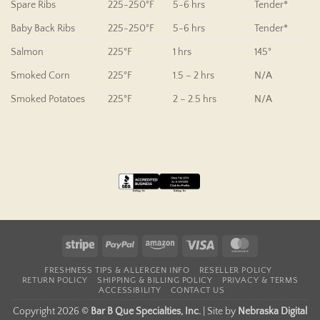
Spare Ribs
225-250°F
5-6 hrs
Tender*
Baby Back Ribs
225-250°F
5-6 hrs
Tender*
Salmon
225°F
1 hrs
145°
Smoked Corn
225°F
1.5 – 2 hrs
N/A
Smoked Potatoes
225°F
2 – 2.5 hrs
N/A
Stripe
PayPal
Amazon
Visa
MasterCard
FRESHNESS TIPS & ALLERGEN INFO
RESELLER POLICY
RETURN POLICY
SHIPPING & BILLING POLICY
PRIVACY & TERMS
ACCESSIBILITY
CONTACT US
Copyright 2026 ©
Bar B Que Specialties, Inc.
|
Site by
Nebraska Digital