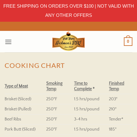
FREE SHIPPING ON ORDERS OVER $100 | NOT VALID WITH
ANY OTHER OFFERS
Skip
to
content
0
COOKING CHART
Smoking
Time to
Finished
Type of Meat
Temp
Complete
*
Temp
Brisket (Sliced)
250°F
1.5 hrs/pound
203°
Brisket (Pulled)
250°F
1.5 hrs/pound
210°
Beef Ribs
250°F
3-4 hrs
Tender*
Pork Butt (Sliced)
250°F
1.5 hrs/pound
185°