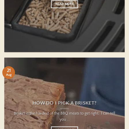
READ MORE
21
Aug
HOW DO I PICK A BRISKET?
Brisket is the hardest of the BBQ meats to get right. I can tell
you ...