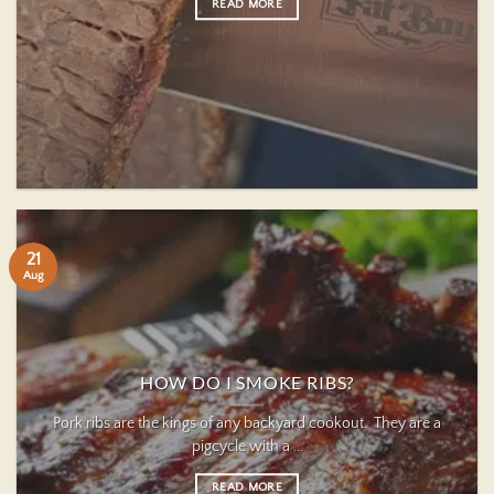
READ MORE
21
Aug
HOW DO I SMOKE RIBS?
Pork ribs are the kings of any backyard cookout. They are a
pigcycle with a ...
READ MORE