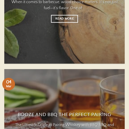
When it comes to barbecue, wood choice matters. It’s not just
fuel—it’s flavor. One of ...
READ MORE
04
Mar
BOOZE AND BBQ THE PERFECT PAIRING
The Ultimate Guide to Pairing Whiskey with BBQ BBQ and