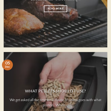
READ MORE
05
Dec
WHAT PELLETS SHOULD I USE?
We get asked all the time what flavor of pellets goes with what
protein. When ...