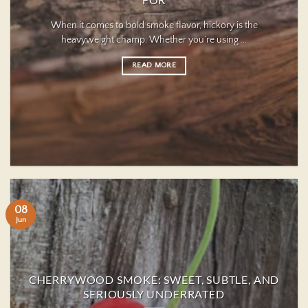
FOR
When it comes to bold smoke flavor, hickory is the
heavyweight champ. Whether you’re using ...
READ MORE
08
Jun
CHERRYWOOD SMOKE: SWEET, SUBTLE, AND
SERIOUSLY UNDERRATED