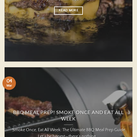
READ MORE
04
Mar
BBQ MEAL PREP! SMOKE ONCE AND EAT ALL
WEEK
Smoke Once, Eat All Week: The Ultimate BBQ Meal Prep Guide
Let’s be honest—there’s nothing ...