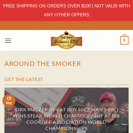
FREE SHIPPING ON ORDERS OVER $100 | NOT VALID WITH
ANY OTHER OFFERS
Skip
to
content
0
AROUND THE SMOKER
GET THE LATEST
01
May
KIRK MALZER OF FAT BOY HICKMAN’S BBQ
WINS STEAK WORLD CHAMPIONSHIP AT RIB
COOKOFF ASSOCIATION WORLD
CHAMPIONSHIPS