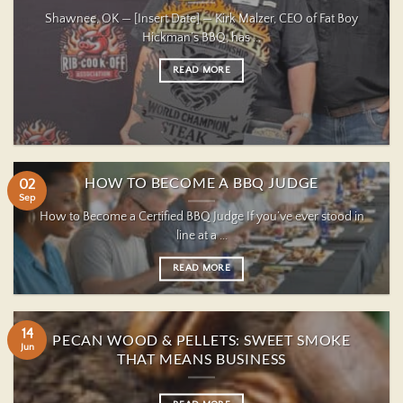
Shawnee, OK — [Insert Date] — Kirk Malzer, CEO of Fat Boy
Hickman’s BBQ, has ...
READ MORE
HOW TO BECOME A BBQ JUDGE
02
Sep
How to Become a Certified BBQ Judge If you’ve ever stood in
line at a ...
READ MORE
14
PECAN WOOD & PELLETS: SWEET SMOKE
Jun
THAT MEANS BUSINESS