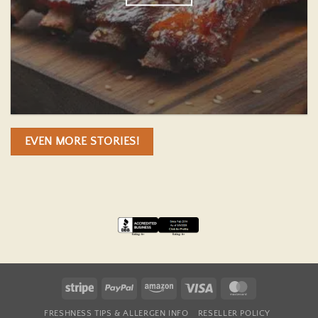
EVEN MORE STORIES!
Stripe
PayPal
Amazon
Visa
MasterCard
FRESHNESS TIPS & ALLERGEN INFO
RESELLER POLICY