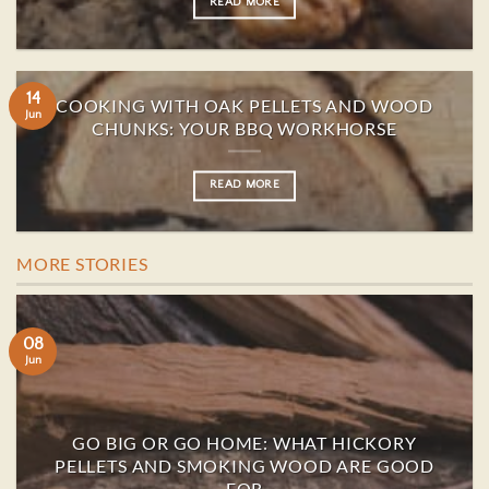
READ MORE
14
COOKING WITH OAK PELLETS AND WOOD
Jun
CHUNKS: YOUR BBQ WORKHORSE
READ MORE
MORE STORIES
08
Jun
GO BIG OR GO HOME: WHAT HICKORY
PELLETS AND SMOKING WOOD ARE GOOD