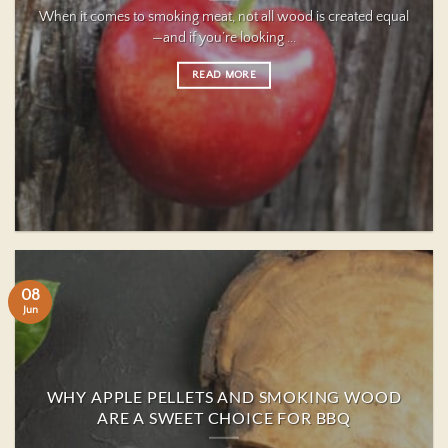
When it comes to smoking meat, not all wood is created equal
—and if you’re looking ...
READ MORE
08
Jun
WHY APPLE PELLETS AND SMOKING WOOD
ARE A SWEET CHOICE FOR BBQ