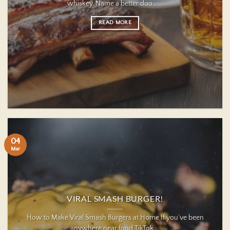
whiskey. Name a better duo… ...
READ MORE
04
Mar
VIRAL SMASH BURGER!
How to Make Viral Smash Burgers at Home If you’ve been
anywhere near food TikTok ...