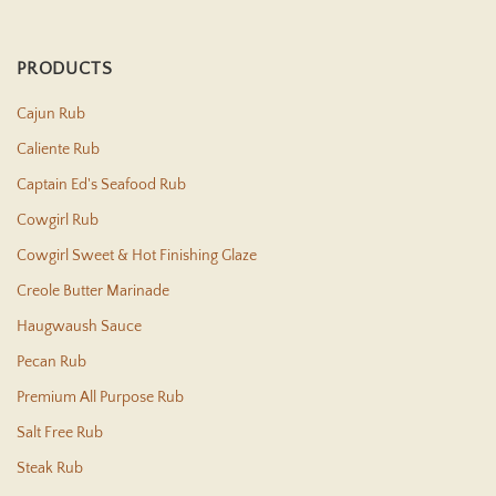
PRODUCTS
Cajun Rub
Caliente Rub
Captain Ed's Seafood Rub
Cowgirl Rub
Cowgirl Sweet & Hot Finishing Glaze
Creole Butter Marinade
Haugwaush Sauce
Pecan Rub
Premium All Purpose Rub
Salt Free Rub
Steak Rub