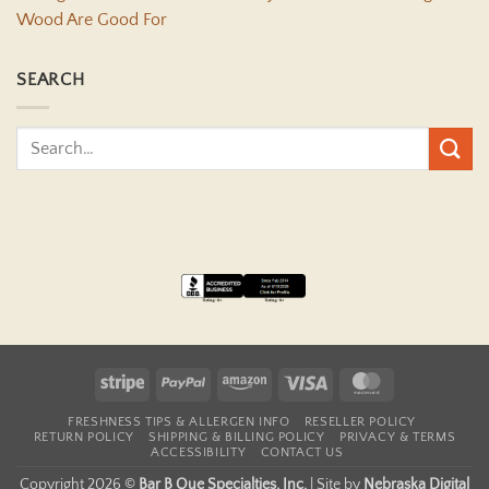
Wood Are Good For
SEARCH
Stripe
PayPal
Amazon
Visa
MasterCard
FRESHNESS TIPS & ALLERGEN INFO
RESELLER POLICY
RETURN POLICY
SHIPPING & BILLING POLICY
PRIVACY & TERMS
ACCESSIBILITY
CONTACT US
Copyright 2026 ©
Bar B Que Specialties, Inc.
|
Site by
Nebraska Digital