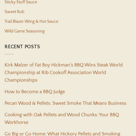
Sticky Stuff Sauce
Sweet Rub
Trail Blazer Wing & Hot Sauce
Wild Game Seasoning
RECENT POSTS
Kirk Malzer of Fat Boy Hickman’s BBQ Wins Steak World
Championship at Rib Cookoff Association World
Championships
How to Become a BBQ Judge
Pecan Wood & Pellets: Sweet Smoke That Means Business
Cooking with Oak Pellets and Wood Chunks: Your BBQ
Workhorse
Go Big or Go Home: What Hickory Pellets and Smoking