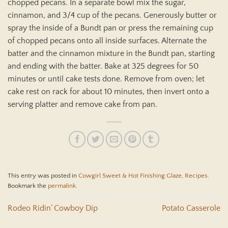
chopped pecans. In a separate bowl mix the sugar,
cinnamon, and 3/4 cup of the pecans. Generously butter or
spray the inside of a Bundt pan or press the remaining cup
of chopped pecans onto all inside surfaces. Alternate the
batter and the cinnamon mixture in the Bundt pan, starting
and ending with the batter. Bake at 325 degrees for 50
minutes or until cake tests done. Remove from oven; let
cake rest on rack for about 10 minutes, then invert onto a
serving platter and remove cake from pan.
This entry was posted in
Cowgirl Sweet & Hot Finishing Glaze
,
Recipes
.
Bookmark the
permalink
.
Rodeo Ridin’ Cowboy Dip
Potato Casserole