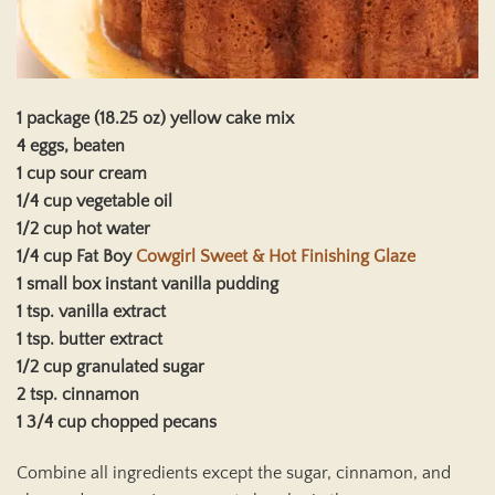
1 package (18.25 oz) yellow cake mix
4 eggs, beaten
1 cup sour cream
1/4 cup vegetable oil
1/2 cup hot water
1/4 cup Fat Boy
Cowgirl Sweet & Hot Finishing Glaze
1 small box instant vanilla pudding
1 tsp. vanilla extract
1 tsp. butter extract
1/2 cup granulated sugar
2 tsp. cinnamon
1 3/4 cup chopped pecans
Combine all ingredients except the sugar, cinnamon, and