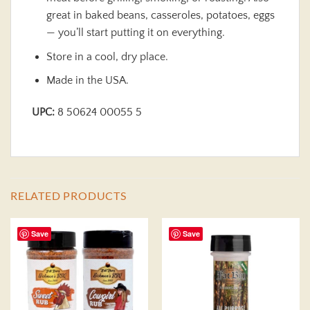
great in baked beans, casseroles, potatoes, eggs
— you’ll start putting it on everything.
Store in a cool, dry place.
Made in the USA.
UPC:
8 50624 00055 5
RELATED PRODUCTS
Save
Save