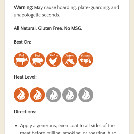
Warning:
May cause hoarding, plate-guarding, and
unapologetic seconds.
All Natural. Gluten Free. No MSG.
Best On:
Heat Level:
Directions:
Apply a generous, even coat to all sides of the
meat before grilling, smoking, or roasting. Also