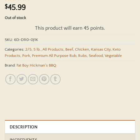
Rated
18
4.94
$
45.99
out of 5
based on
Out of stock
customer
ratings
This product will earn 45 points.
SKU:
6D-D1I0-0J1K
Categories:
2/5
,
5 lb.
,
All Products
,
Beef
,
Chicken
,
Kansas City
,
Keto
Products
,
Pork
,
Premium All Purpose Rub
,
Rubs
,
Seafood
,
Vegetable
Brand:
Fat Boy Hickman's BBQ
DESCRIPTION
INGREDIENTS