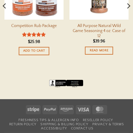
All Purpose Natural Wild
Competition Rub Package
Game Seasoning 4 oz: Case of
12
$
39.96
Rated
5
$
25.98
out of 5
READ MORE
ADD TO CART
Stripe
PayPal
Amazon
Visa
MasterCard
FRESHNESS TIPS & ALLERGEN INFO
RESELLER POLICY
RETURN POLICY
SHIPPING & BILLING POLICY
PRIVACY & TERMS
ACCESSIBILITY
CONTACT US