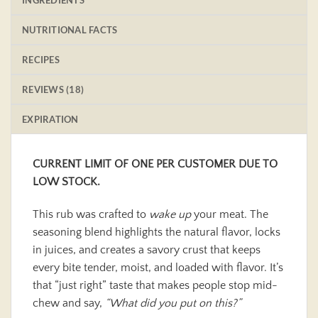
NUTRITIONAL FACTS
RECIPES
REVIEWS (18)
EXPIRATION
CURRENT LIMIT OF ONE PER CUSTOMER DUE TO
LOW STOCK.
This rub was crafted to
wake up
your meat. The
seasoning blend highlights the natural flavor, locks
in juices, and creates a savory crust that keeps
every bite tender, moist, and loaded with flavor. It’s
that “just right” taste that makes people stop mid-
chew and say,
“What did you put on this?”