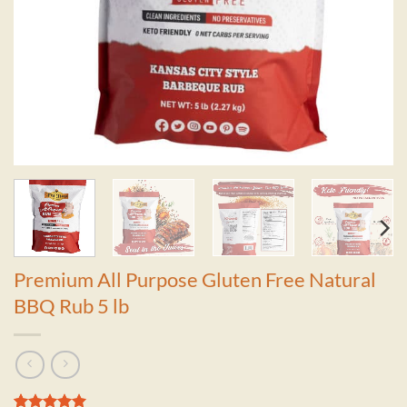
Premium All Purpose Gluten Free Natural
BBQ Rub 5 lb