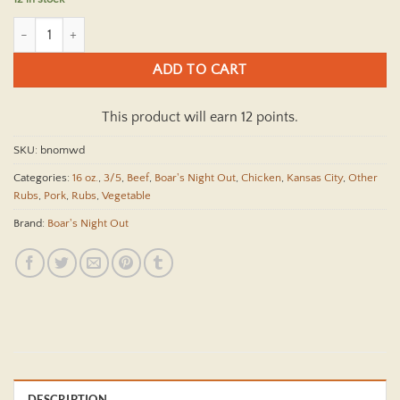
Boars Night Out Midwest Dust 12.3 oz quantity
ADD TO CART
This product will earn 12 points.
SKU:
bnomwd
Categories:
16 oz.
,
3/5
,
Beef
,
Boar's Night Out
,
Chicken
,
Kansas City
,
Other
Rubs
,
Pork
,
Rubs
,
Vegetable
Brand:
Boar's Night Out
DESCRIPTION