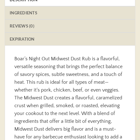
INGREDIENTS
REVIEWS (0)
EXPIRATION
Boar’s Night Out Midwest Dust Rub is a flavorful,
versatile seasoning that brings the perfect balance
of savory spices, subtle sweetness, and a touch of
heat. This rub is ideal for all types of meat—
whether it’s pork, chicken, beef, or even veggies.
The Midwest Dust creates a flavorful, caramelized
crust when grilled, smoked, or roasted, elevating
your cookout to the next level. With a blend of
ingredients that offer a little bit of everything,
Midwest Dust delivers big flavor and is a must-
have for any barbecue enthusiast looking to add a