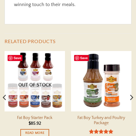
winning touch to their meals.
RELATED PRODUCTS
Save
Save
OUT OF STOCK
Fat Boy Turkey and Poultry
Fat Boy Starter Pack
Package
$
85.92
READ MORE