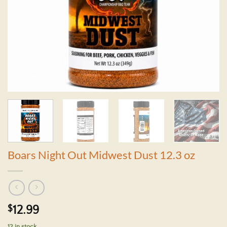
Boars Night Out Midwest Dust 12.3 oz
$
12.99
12 in stock