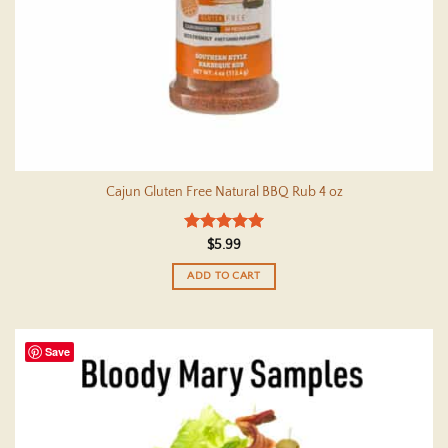
Cajun Gluten Free Natural BBQ Rub 4 oz
Rated
5
$
5.99
out of 5
ADD TO CART
Save