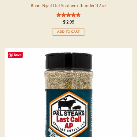
Boars Night Out Southern Thunder 11.2 oz
Rated
5
$
12.99
out of 5
ADD TO CART
Save