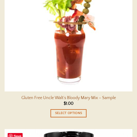
Gluten Free Uncle Walt’s Bloody Mary Mix – Sample
$
1.00
SELECT OPTIONS
This
product
has
Save