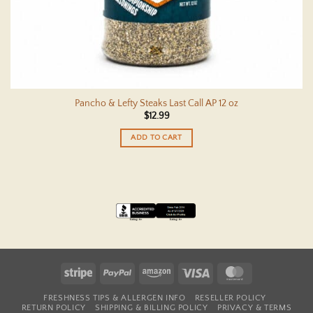
Pancho & Lefty Steaks Last Call AP 12 oz
$
12.99
ADD TO CART
Stripe
PayPal
Amazon
Visa
MasterCard
FRESHNESS TIPS & ALLERGEN INFO
RESELLER POLICY
RETURN POLICY
SHIPPING & BILLING POLICY
PRIVACY & TERMS