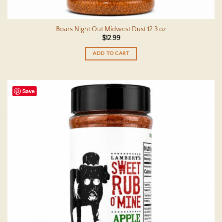
Boars Night Out Midwest Dust 12.3 oz
$
12.99
ADD TO CART
Save