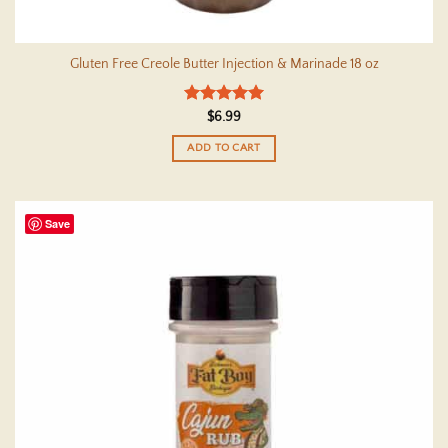
Gluten Free Creole Butter Injection & Marinade 18 oz
Rated
5
$
6.99
out of 5
ADD TO CART
Save