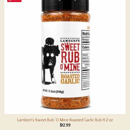
multiple
variants.
The
options
may
be
chosen
on
the
product
page
Lambert’s Sweet Rub ‘O Mine Roasted Garlic Rub 11.2 oz
$
12.99