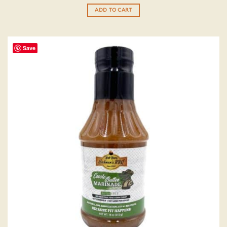
out of 5
ADD TO CART
Save