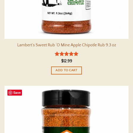
Lambert’s Sweet Rub ‘O Mine Apple Chipotle Rub 9.3 oz
Rated
5
$
12.99
out of 5
ADD TO CART
Save