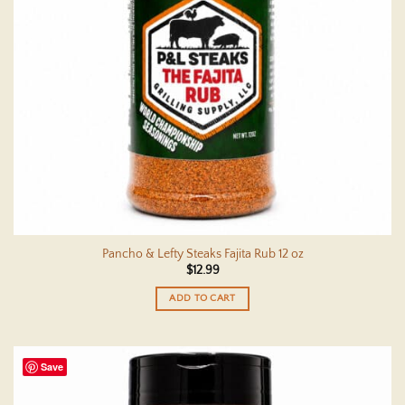
Pancho & Lefty Steaks Fajita Rub 12 oz
$
12.99
ADD TO CART
Save