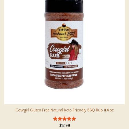
Cowgirl Gluten Free Natural Keto Friendly BBQ Rub 11.4 oz
Rated
5
$
12.99