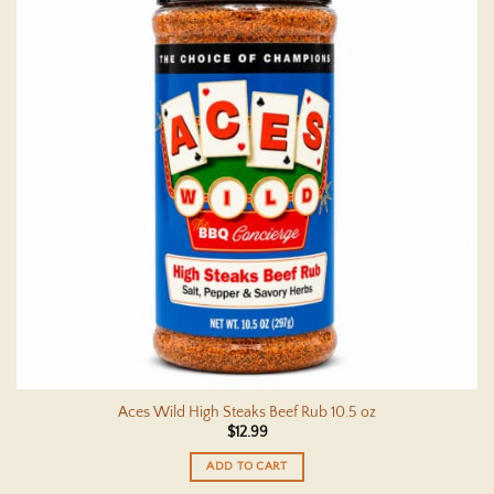
Aces Wild High Steaks Beef Rub 10.5 oz
$
12.99
ADD TO CART