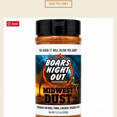
ADD TO CART
Save