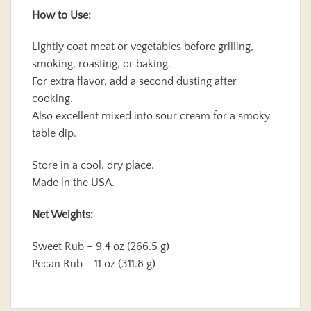
How to Use:
Lightly coat meat or vegetables before grilling,
smoking, roasting, or baking.
For extra flavor, add a second dusting after
cooking.
Also excellent mixed into sour cream for a smoky
table dip.
Store in a cool, dry place.
Made in the USA.
Net Weights:
Sweet Rub – 9.4 oz (266.5 g)
Pecan Rub – 11 oz (311.8 g)