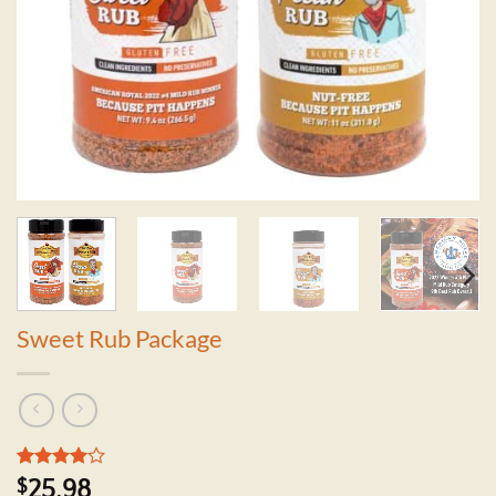
Sweet Rub Package
Rated
1
4
$
25.98