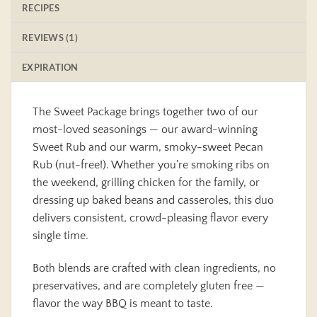
RECIPES
REVIEWS (1)
EXPIRATION
The Sweet Package brings together two of our
most-loved seasonings — our award-winning
Sweet Rub and our warm, smoky-sweet Pecan
Rub (nut-free!). Whether you’re smoking ribs on
the weekend, grilling chicken for the family, or
dressing up baked beans and casseroles, this duo
delivers consistent, crowd-pleasing flavor every
single time.
Both blends are crafted with clean ingredients, no
preservatives, and are completely gluten free —
flavor the way BBQ is meant to taste.