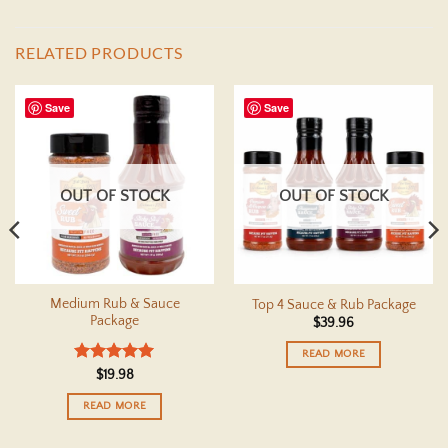
RELATED PRODUCTS
Save
Save
OUT OF STOCK
OUT OF STOCK
Medium Rub & Sauce
Top 4 Sauce & Rub Package
Package
$
39.96
READ MORE
Rated
5
$
19.98
out of 5
READ MORE