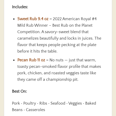
Includes:
Sweet Rub 9.4 oz
–
2022 American Royal #4
Mild Rub Winner – Best Rub on the Planet
Competition. A savory-sweet blend that
caramelizes beautifully and locks in juices. The
flavor that keeps people pecking at the plate
before it hits the table.
Pecan Rub 11 oz
–
No nuts — just that warm,
toasty pecan-smoked flavor profile that makes
pork, chicken, and roasted veggies taste like
they came off a championship pit.
Best On:
Pork • Poultry • Ribs • Seafood • Veggies • Baked
Beans • Casseroles