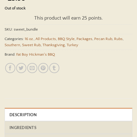
out of 5
based on
Out of stock
customer
rating
This product will earn 25 points.
SKU:
sweet_bundle
Categories:
16 oz.
,
All Products
,
BBQ Style
,
Packages
,
Pecan Rub
,
Rubs
,
Southern
,
Sweet Rub
,
Thanksgiving
,
Turkey
Brand:
Fat Boy Hickman's BBQ
DESCRIPTION
INGREDIENTS