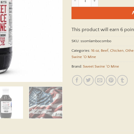
This product will earn 6 poin
SKU:
ssomlambocombo
Categories:
16 oz
,
Beef
,
Chicken
,
Othe
Swine 'O Mine
Brand:
Sweet Swine 'O Mine