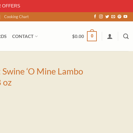
R OFFERS
Cooking Chart
0
RDS
CONTACT
$
0.00
t Swine ‘O Mine Lambo
 oz
 Lambo Combo Sauce 18 oz quantity