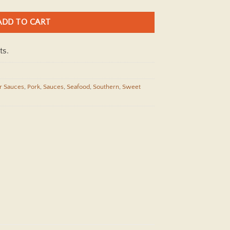
ADD TO CART
ts.
r Sauces
,
Pork
,
Sauces
,
Seafood
,
Southern
,
Sweet