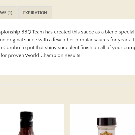
WS (1)
EXPIRATION
onship BBQ Team has created this sauce as a blend speciall
 original sauce with a few other popular sauces for years. T
 Combo to put that shiny succulent finish on all of your com
 for proven World Champion Results.