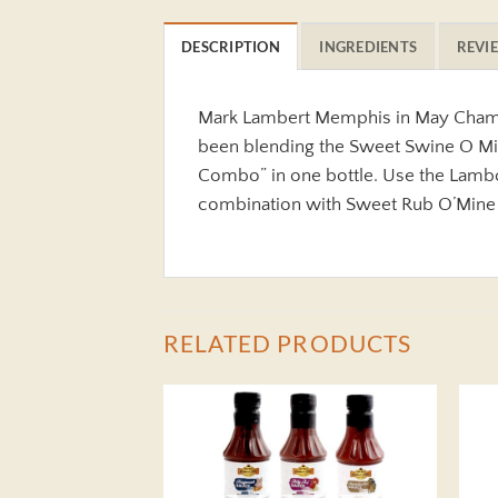
DESCRIPTION
INGREDIENTS
REVIE
Mark Lambert Memphis in May Champi
been blending the Sweet Swine O Mine
Combo” in one bottle. Use the Lambo
combination with Sweet Rub O’Mine
RELATED PRODUCTS