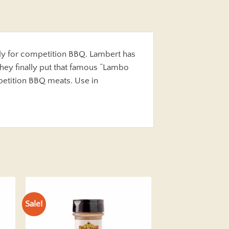
y for competition BBQ. Lambert has
hey finally put that famous “Lambo
petition BBQ meats. Use in
Sale!