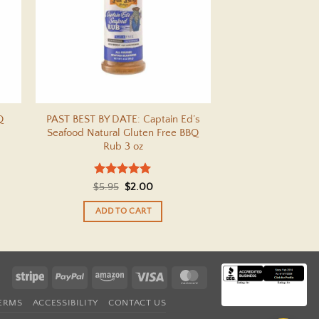
Q
PAST BEST BY DATE: Captain Ed’s
Seafood Natural Gluten Free BBQ
Rub 3 oz
Rated
5
Original
Current
$
5.95
$
2.00
out of 5
price
price
was:
is:
ADD TO CART
$5.95.
$2.00.
Stripe
PayPal
Amazon
Visa
MasterCard
TERMS
ACCESSIBILITY
CONTACT US