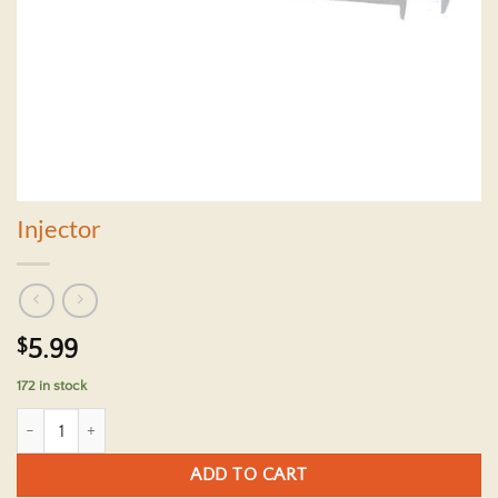
Injector
$
5.99
172 in stock
Injector quantity
ADD TO CART