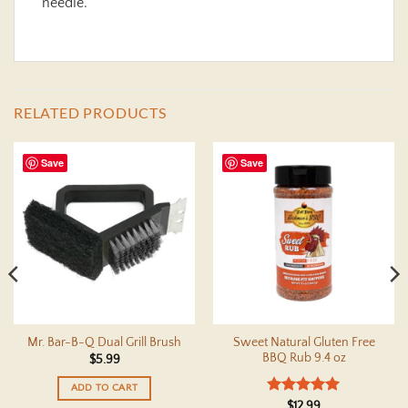
needle.
RELATED PRODUCTS
Save
Save
Sweet Natural Gluten Free
Mr. Bar-B-Q Dual Grill Brush
BBQ Rub 9.4 oz
$
5.99
ADD TO CART
Rated
5
$
12.99