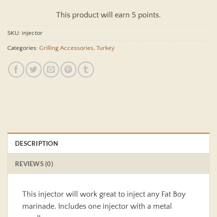
This product will earn 5 points.
SKU:
injector
Categories:
Grilling Accessories
,
Turkey
DESCRIPTION
REVIEWS (0)
This injector will work great to inject any Fat Boy
marinade. Includes one injector with a metal