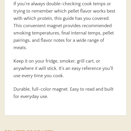
If you’re always double-checking cook temps or
trying to remember which pellet flavor works best
with which protein, this guide has you covered.
This convenient magnet provides recommended
smoking temperatures, final internal temps, pellet
pairings, and flavor notes for a wide range of
meats.
Keep it on your fridge, smoker, grill cart, or
anywhere it will stick. It’s an easy reference you’ll
use every time you cook.
Durable, full-color magnet. Easy to read and built
for everyday use.