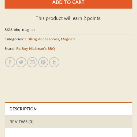
ADD TO CART
This product will earn 2 points.
SKU:
bbq_magnet
Categories:
Grilling Accessories
,
Magnets
Brand:
Fat Boy Hickman's BBQ
DESCRIPTION
REVIEWS (0)