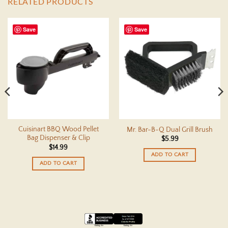
RELATED PRODUCTS
Save
Save
Cuisinart BBQ Wood Pellet
Mr. Bar-B-Q Dual Grill Brush
Bag Dispenser & Clip
$
5.99
$
14.99
ADD TO CART
ADD TO CART