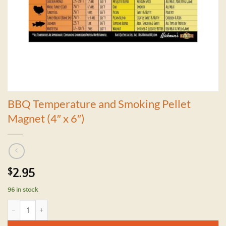
BBQ Temperature and Smoking Pellet
Magnet (4″ x 6″)
$
2.95
96 in stock
BBQ Temperature and Smoking Pellet Magnet (4" x 6") quantity