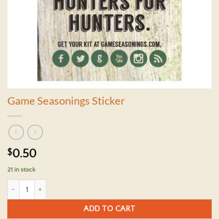
Game Seasonings Sticker
$
0.50
21 in stock
Game Seasonings Sticker quantity
ADD TO CART