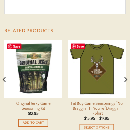
RELATED PRODUCTS
Save
Save
Original Jerky Game
Fat Boy Game Seasonings “No
Seasoning Kit
Braggin’ ‘Til You’re ‘Draggin”
T-Shirt
$
12.95
Price
$
15.95
–
$
17.95
range:
ADD TO CART
$15.95
SELECT OPTIONS
through