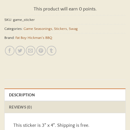
This product will earn 0 points.
SKU:
game_sticker
Categories:
Game Seasonings
,
Stickers
,
Swag
Brand:
Fat Boy Hickman's BBQ
DESCRIPTION
REVIEWS (0)
This sticker is 3″ x 4″. Shipping is free.