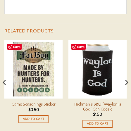
RELATED PRODUCTS
Save
Save
Hickman’s BBQ “Waylon is
Game Seasonings Sticker
God” Can Koozie
$
0.50
$
1.50
ADD TO CART
ADD TO CART