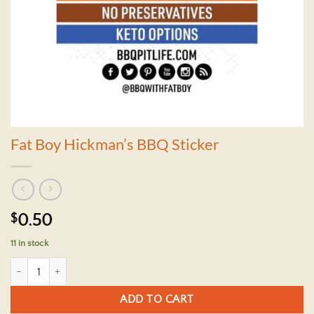
Fat Boy Hickman’s BBQ Sticker
$
0.50
11 in stock
Fat Boy Hickman's BBQ Sticker quantity
ADD TO CART