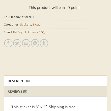
This product will earn 0 points.
SKU:
bloody_sticker-1
Categories:
Stickers
,
Swag
Brand:
Fat Boy Hickman's BBQ
DESCRIPTION
REVIEWS (0)
This sticker is 3″ x 4″. Shipping is free.