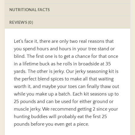
NUTRITIONAL FACTS
REVIEWS (0)
Let’s face it, there are only two real reasons that
you spend hours and hours in your tree stand or
blind. The first one is to get a chance for that once
in a lifetime buck as he rolls in broadside at 35
yards. The other is jerky. Our jerky seasoning kit is
the perfect blend spices to make all that waiting
worth it, and maybe your toes can finally thaw out
while you make up a batch. Each kit seasons up to
25 pounds and can be used for either ground or
muscle jerky. We recommend getting 2 since your
hunting buddies will probably eat the first 25
pounds before you even get a piece.