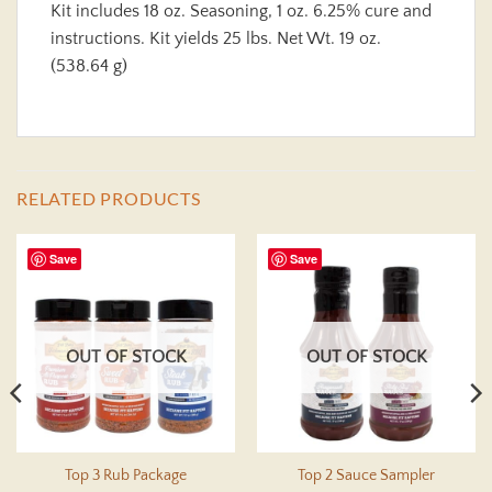
Kit includes 18 oz. Seasoning, 1 oz. 6.25% cure and
instructions. Kit yields 25 lbs. Net Wt. 19 oz.
(538.64 g)
RELATED PRODUCTS
Save
Save
OUT OF STOCK
OUT OF STOCK
Top 3 Rub Package
Top 2 Sauce Sampler