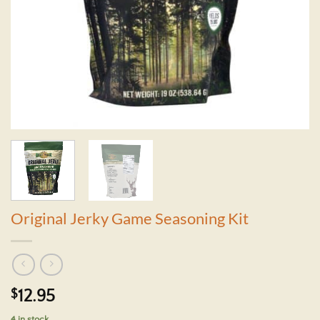
Original Jerky Game Seasoning Kit
$
12.95
4 in stock