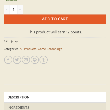
Original Jerky Game Seasoning Kit quantity
ADD TO CART
This product will earn 12 points.
SKU:
jerky
Categories:
All Products
,
Game Seasonings
DESCRIPTION
INGREDIENTS