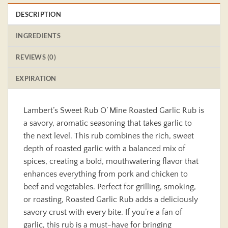
DESCRIPTION
INGREDIENTS
REVIEWS (0)
EXPIRATION
Lambert’s Sweet Rub O’ Mine Roasted Garlic Rub is
a savory, aromatic seasoning that takes garlic to
the next level. This rub combines the rich, sweet
depth of roasted garlic with a balanced mix of
spices, creating a bold, mouthwatering flavor that
enhances everything from pork and chicken to
beef and vegetables. Perfect for grilling, smoking,
or roasting, Roasted Garlic Rub adds a deliciously
savory crust with every bite. If you’re a fan of
garlic, this rub is a must-have for bringing