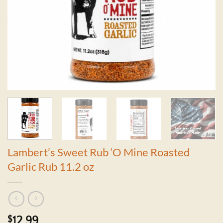
Lambert’s Sweet Rub ‘O Mine Roasted
Garlic Rub 11.2 oz
$
12.99