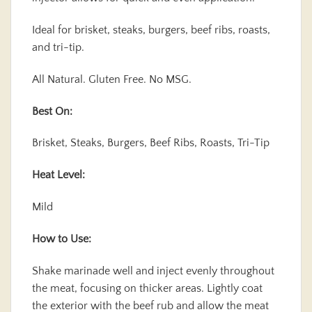
Ideal for brisket, steaks, burgers, beef ribs, roasts,
and tri-tip.
All Natural. Gluten Free. No MSG.
Best On:
Brisket, Steaks, Burgers, Beef Ribs, Roasts, Tri-Tip
Heat Level:
Mild
How to Use:
Shake marinade well and inject evenly throughout
the meat, focusing on thicker areas. Lightly coat
the exterior with the beef rub and allow the meat