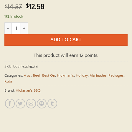
Rated
1
5
Original
Current
$
14.57
$
12.58
out of 5
price
price
based on
172 in stock
customer
was:
is:
rating
Hickman's Bovine Bonanza Beef Package With Injector quantity
$14.57.
$12.58.
ADD TO CART
This product will earn 12 points.
SKU:
bovine_pkg_inj
Categories:
4 oz.
,
Beef
,
Best On
,
Hickman's
,
Holiday
,
Marinades
,
Packages
,
Rubs
Brand:
Hickman's BBQ