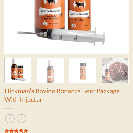
Hickman’s Bovine Bonanza Beef Package
With Injector