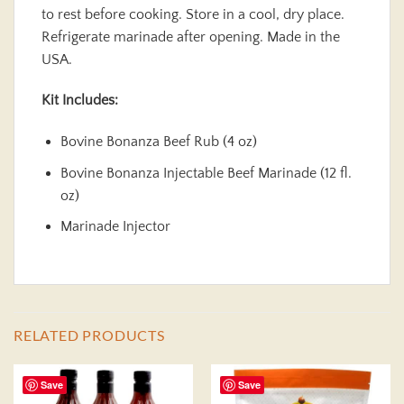
to rest before cooking. Store in a cool, dry place.
Refrigerate marinade after opening. Made in the
USA.
Kit Includes:
Bovine Bonanza Beef Rub (4 oz)
Bovine Bonanza Injectable Beef Marinade (12 fl.
oz)
Marinade Injector
RELATED PRODUCTS
Save
Save