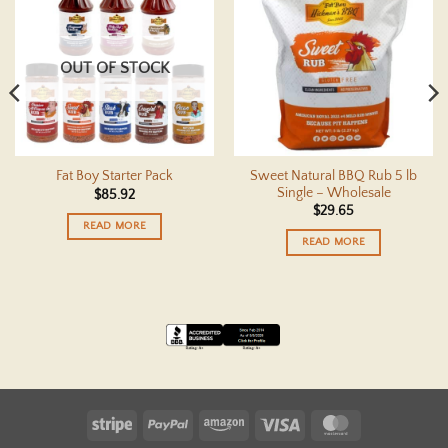
OUT OF STOCK
Sweet Natural BBQ Rub 5 lb
Fat Boy Starter Pack
Single – Wholesale
$
85.92
$
29.65
READ MORE
READ MORE
Stripe
PayPal
Amazon
Visa
MasterCard