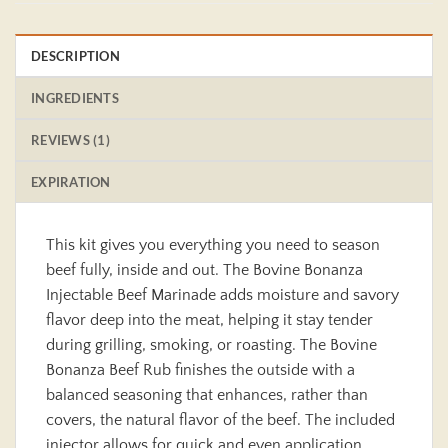
DESCRIPTION
INGREDIENTS
REVIEWS (1)
EXPIRATION
This kit gives you everything you need to season
beef fully, inside and out. The Bovine Bonanza
Injectable Beef Marinade adds moisture and savory
flavor deep into the meat, helping it stay tender
during grilling, smoking, or roasting. The Bovine
Bonanza Beef Rub finishes the outside with a
balanced seasoning that enhances, rather than
covers, the natural flavor of the beef. The included
injector allows for quick and even application.