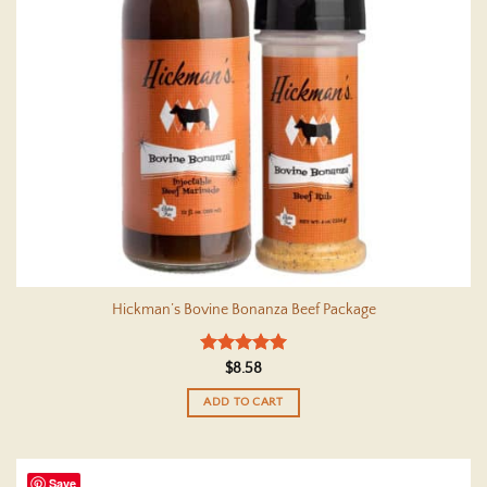
Hickman’s Bovine Bonanza Beef Package
Rated
5
$
8.58
out of 5
ADD TO CART
Save