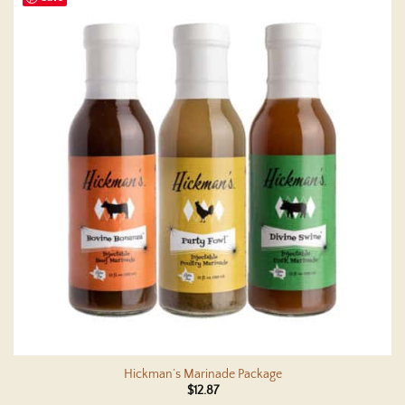
Hickman’s Marinade Package
$
12.87