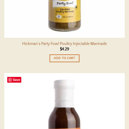
Hickman’s Party Fowl Poultry Injectable Marinade
$
4.29
ADD TO CART
Save