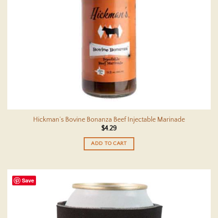
Hickman’s Bovine Bonanza Beef Injectable Marinade
$
4.29
ADD TO CART
Save