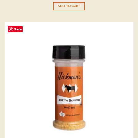
out of 5
ADD TO CART
Save