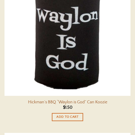
Hickman’s BBQ “Waylon is God” Can Koozie
$
1.50
ADD TO CART