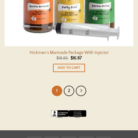
Hickman’s Marinade Package With Injector
Original
Current
$
18.86
$
16.87
price
price
was:
is:
ADD TO CART
$18.86.
$16.87.
1
2