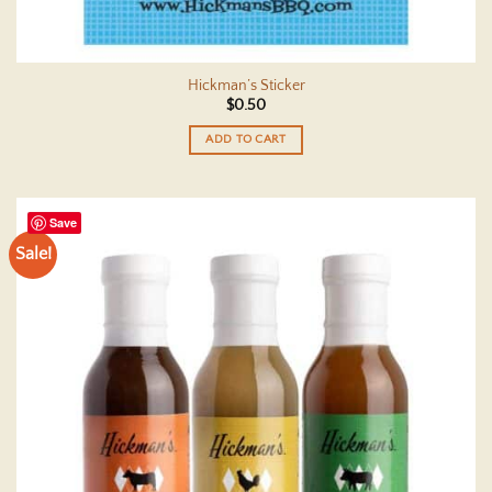
Hickman’s Sticker
$
0.50
ADD TO CART
Save
Sale!