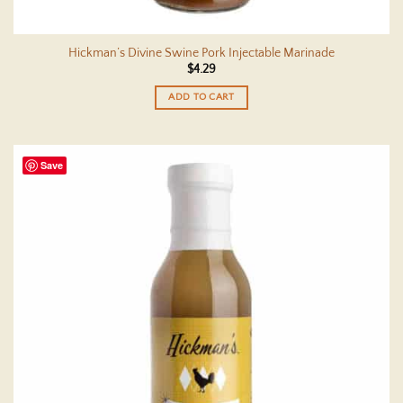
Hickman’s Divine Swine Pork Injectable Marinade
$
4.29
ADD TO CART
Save