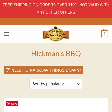
FREE SHIPPING ON ORDERS OVER $100 | NOT VALID WITH
ANY OTHER OFFERS
Skip
to
content
0
Hickman's BBQ
NEED TO NARROW THINGS DOWN?
Save