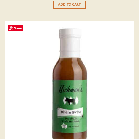
ADD TO CART
Save