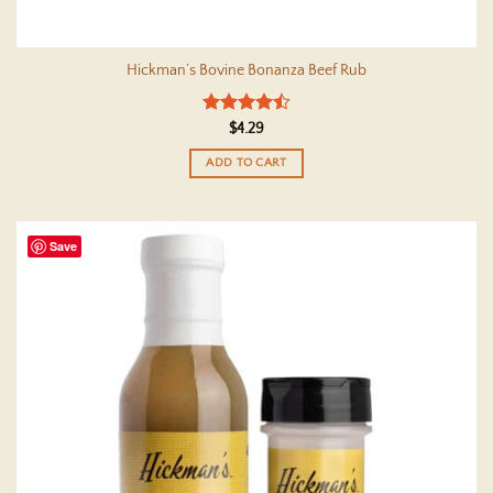
Hickman’s Bovine Bonanza Beef Rub
Rated
4.5
$
4.29
out of 5
ADD TO CART
Save