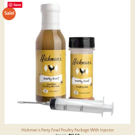
Save
Sale!
Hickman’s Party Fowl Poultry Package With Injector