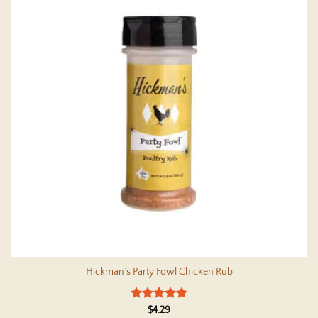
Hickman’s Party Fowl Chicken Rub
Rated
5
$
4.29