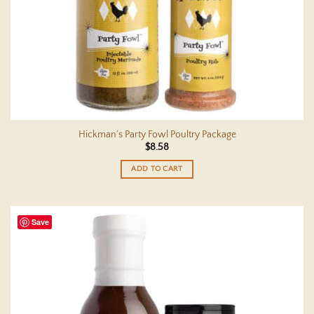
Hickman’s Party Fowl Poultry Package
$
8.58
ADD TO CART
Save