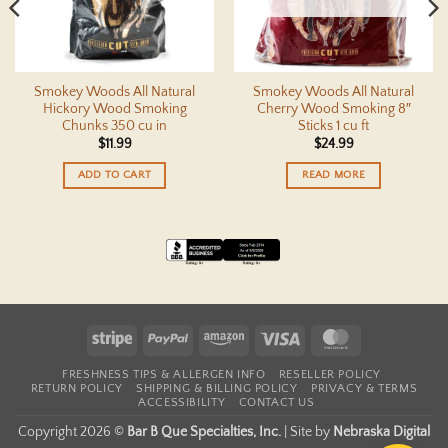
Smokey Woods All Natural
Smokey Woods All Natural
Hickory Wood Smoking
Cherry Wood Smoking 8″
Chunks 350 cu in
Sticks 1 cu ft
$
11.99
$
24.99
ADD TO CART
READ MORE
Stripe
PayPal
Amazon
Visa
MasterCard
FRESHNESS TIPS & ALLERGEN INFO
RESELLER POLICY
RETURN POLICY
SHIPPING & BILLING POLICY
PRIVACY & TERMS
ACCESSIBILITY
CONTACT US
Copyright 2026 ©
Bar B Que Specialties, Inc.
|
Site by
Nebraska Digital