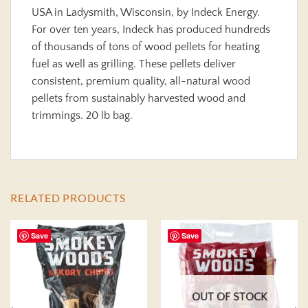
USA in Ladysmith, Wisconsin, by Indeck Energy.
For over ten years, Indeck has produced hundreds
of thousands of tons of wood pellets for heating
fuel as well as grilling. These pellets deliver
consistent, premium quality, all-natural wood
pellets from sustainably harvested wood and
trimmings. 20 lb bag.
RELATED PRODUCTS
Save
Save
OUT OF STOCK