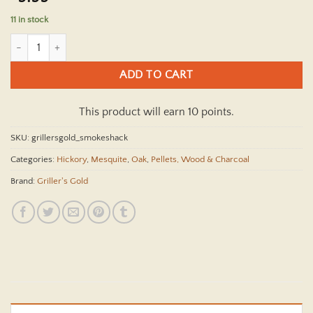
11 in stock
Griller's Gold Smokeshack Grilling Pellets - 20 lbs. quantity
ADD TO CART
This product will earn 10 points.
SKU:
grillersgold_smokeshack
Categories:
Hickory
,
Mesquite
,
Oak
,
Pellets, Wood & Charcoal
Brand:
Griller's Gold