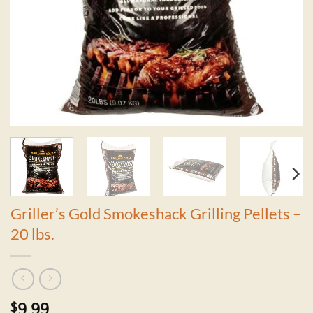
Griller’s Gold Smokeshack Grilling Pellets –
20 lbs.
$
9.99