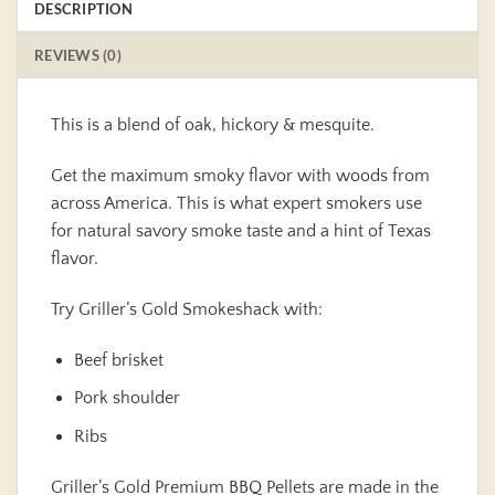
DESCRIPTION
REVIEWS (0)
This is a blend of oak, hickory & mesquite.
Get the maximum smoky flavor with woods from
across America. This is what expert smokers use
for natural savory smoke taste and a hint of Texas
flavor.
Try Griller’s Gold Smokeshack with:
Beef brisket
Pork shoulder
Ribs
Griller’s Gold Premium BBQ Pellets are made in the