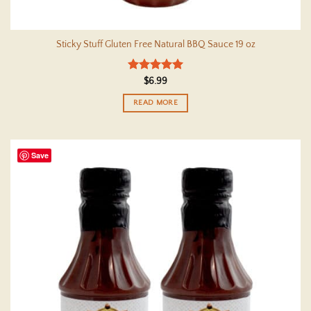
Sticky Stuff Gluten Free Natural BBQ Sauce 19 oz
Rated
5
$
6.99
out of 5
READ MORE
Save