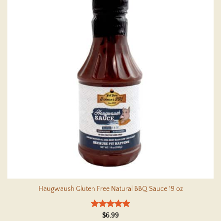
Haugwaush Gluten Free Natural BBQ Sauce 19 oz
Rated
4.95
$
6.99