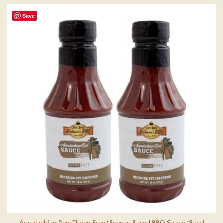
Save
Appalachian Red Gluten Free Vinegar-Based BBQ Sauce 18 oz |