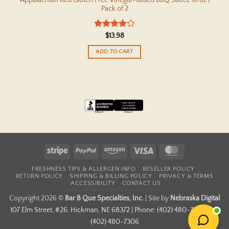
Pack of 2
Rated
4
$
13.98
out of 5
ADD TO CART
Stripe
PayPal
Amazon
Visa
MasterCard
FRESHNESS TIPS & ALLERGEN INFO
RESELLER POLICY
RETURN POLICY
SHIPPING & BILLING POLICY
PRIVACY & TERMS
ACCESSIBILITY
CONTACT US
Copyright 2026 ©
Bar B Que Specialties, Inc.
|
Site by
Nebraska Digital
107 Elm Street, #26, Hickman, NE 68372 | Phone: (402) 480-7167 | Fax:
(402) 480-7306