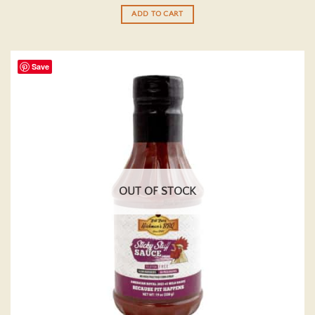
out of 5
ADD TO CART
Save
OUT OF STOCK