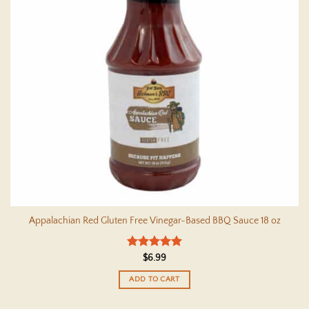
Appalachian Red Gluten Free Vinegar-Based BBQ Sauce 18 oz
Rated
5
$
6.99
out of 5
ADD TO CART