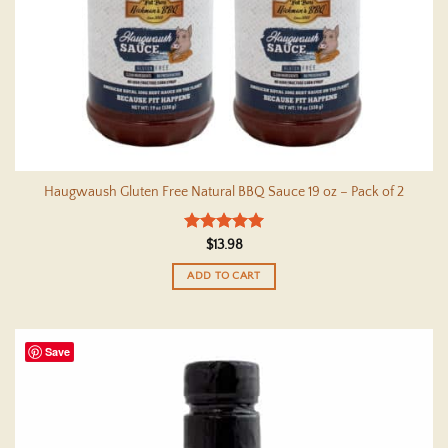
Haugwaush Gluten Free Natural BBQ Sauce 19 oz – Pack of 2
Rated
5
$
13.98
out of 5
ADD TO CART
Save