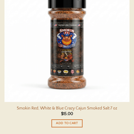
Smokin Red, White & Blue Crazy Cajun Smoked Salt 7 oz
$
15.00
ADD TO CART