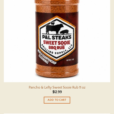
Pancho & Lefty Sweet Sooie Rub 11 oz
$
12.99
ADD TO CART