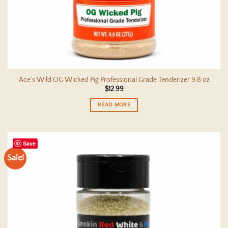
Ace’s Wild OG Wicked Pig Professional Grade Tenderizer 9.8 oz
$
12.99
READ MORE
Save
Sale!