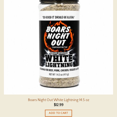
Boars Night Out White Lightning 14.5 oz
$
12.99
ADD TO CART