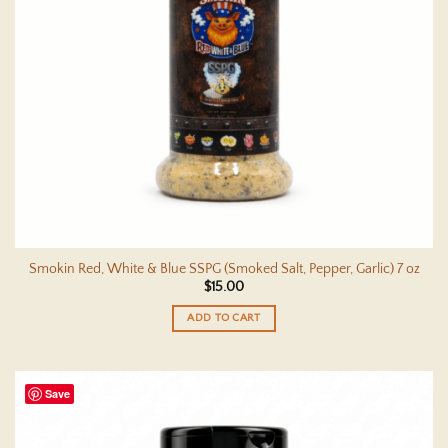
Smokin Red, White & Blue SSPG (Smoked Salt, Pepper, Garlic) 7 oz
$
15.00
ADD TO CART
Save