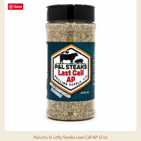
Save
Pancho & Lefty Steaks Last Call AP 12 oz