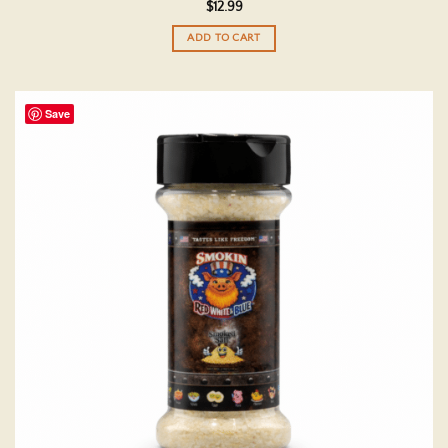
$
12.99
ADD TO CART
Save