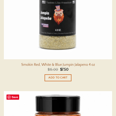
Smokin Red, White & Blue Jumpin Jalapeno 4 oz
Original
Current
$
15.00
$
7.50
price
price
was:
is:
ADD TO CART
$15.00.
$7.50.
Save