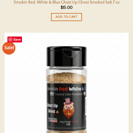
Smokin Red, White & Blue Ghast Up Ghost Smoked Salt 7 oz
$
15.00
ADD TO CART
Save
Sale!