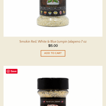
Smokin Red, White & Blue Jumpin Jalapeno 7 oz
$
15.00
ADD TO CART
Save