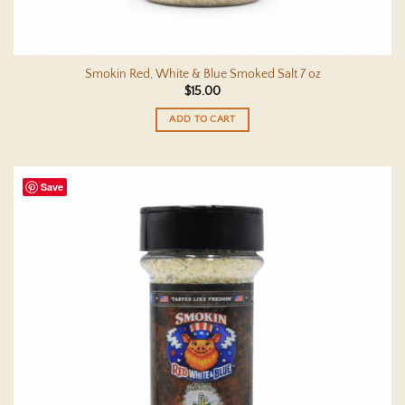
Smokin Red, White & Blue Smoked Salt 7 oz
$
15.00
ADD TO CART
Save