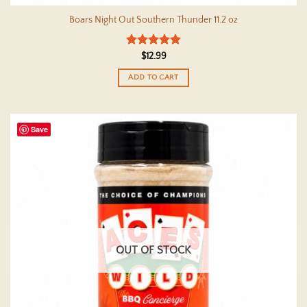
Boars Night Out Southern Thunder 11.2 oz
Rated
5
$
12.99
out of 5
ADD TO CART
Save
OUT OF STOCK