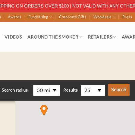
IPPING ON ORDERS OVER $100 | NOT VALID WITH ANY OTHE
n
Awards
Fundraising
Corporate Gifts
Wholesale
Press
VIDEOS
AROUND THE SMOKER
RETAILERS
AWA
50 mi
25
Search radius
Results