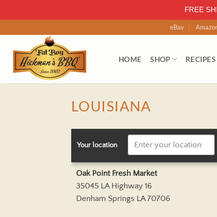
FREE SH
Skip
eBay
Amazo
to
content
HOME
SHOP
RECIPES
LOUISIANA
Your location
Oak Point Fresh Market
35045 LA Highway 16
Denham Springs LA 70706