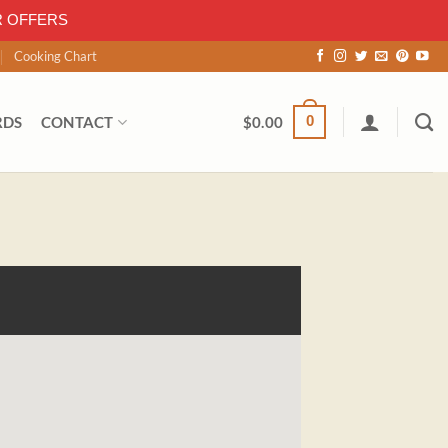
R OFFERS
Cooking Chart
0
RDS
CONTACT
$
0.00