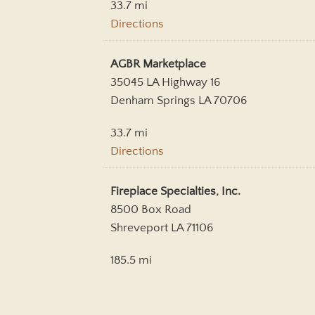
33.7 mi
Directions
AGBR Marketplace
35045 LA Highway 16
Denham Springs LA 70706
33.7 mi
Directions
Fireplace Specialties, Inc.
8500 Box Road
Shreveport LA 71106
185.5 mi
Directions