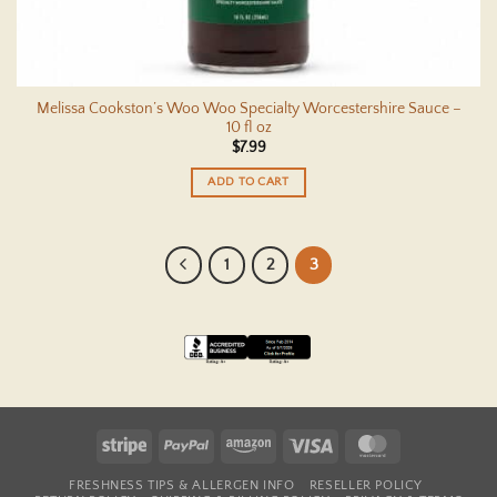
Melissa Cookston’s Woo Woo Specialty Worcestershire Sauce –
10 fl oz
$
7.99
ADD TO CART
1
2
3
Stripe
PayPal
Amazon
Visa
MasterCard
FRESHNESS TIPS & ALLERGEN INFO
RESELLER POLICY