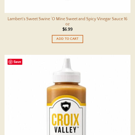
Lambert’s Sweet Swine ‘O Mine Sweet and Spicy Vinegar Sauce 16
oz
$
6.99
ADD TO CART
Save