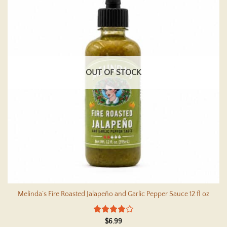
OUT OF STOCK
Melinda’s Fire Roasted Jalapeño and Garlic Pepper Sauce 12 fl oz
Rated
4
$
6.99