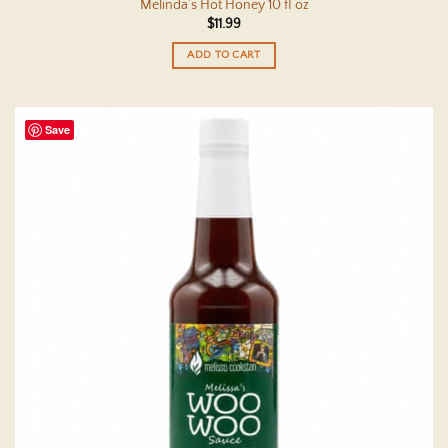
Melinda’s Hot Honey 10 fl oz
$
11.99
ADD TO CART
Save