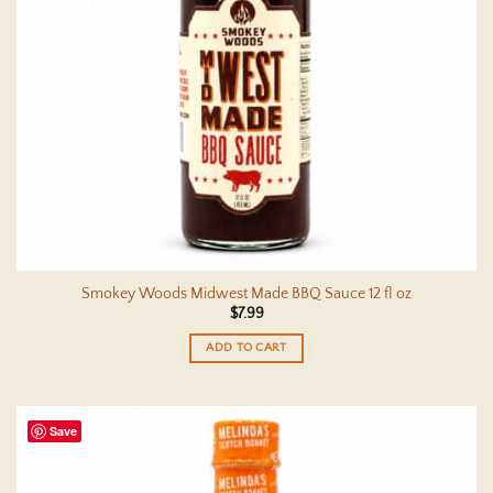
Smokey Woods Midwest Made BBQ Sauce 12 fl oz
$
7.99
ADD TO CART
Save