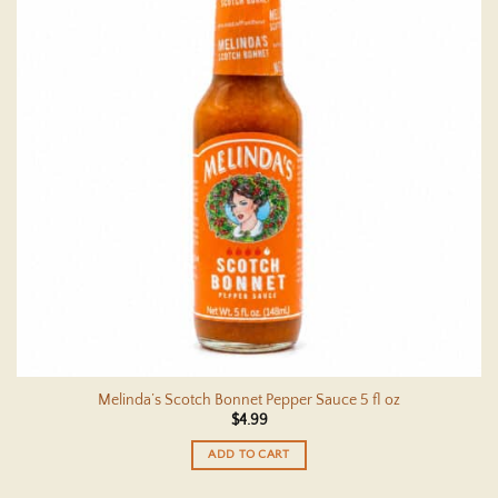
Melinda’s Scotch Bonnet Pepper Sauce 5 fl oz
$
4.99
ADD TO CART