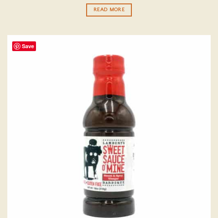
out of 5
READ MORE
Save