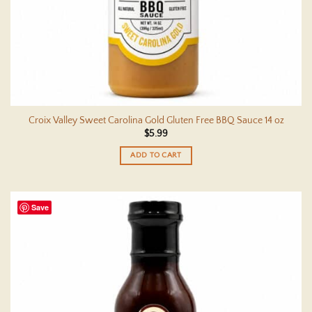
Croix Valley Sweet Carolina Gold Gluten Free BBQ Sauce 14 oz
$
5.99
ADD TO CART
Save