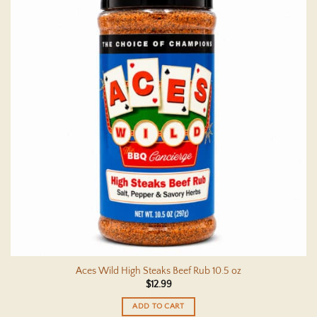
Aces Wild High Steaks Beef Rub 10.5 oz
$
12.99
ADD TO CART