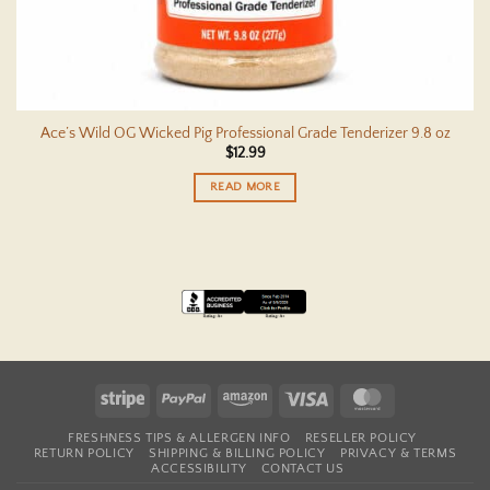
Ace’s Wild OG Wicked Pig Professional Grade Tenderizer 9.8 oz
$
12.99
READ MORE
Stripe
PayPal
Amazon
Visa
MasterCard
FRESHNESS TIPS & ALLERGEN INFO
RESELLER POLICY
RETURN POLICY
SHIPPING & BILLING POLICY
PRIVACY & TERMS
ACCESSIBILITY
CONTACT US