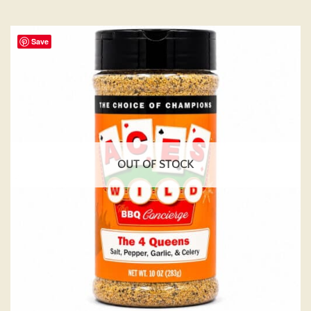
Save
OUT OF STOCK