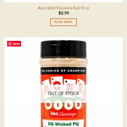
Aces Wild 4 Queens Rub 10 oz
$
12.99
READ MORE
Save
OUT OF STOCK