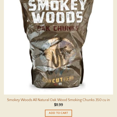
Smokey Woods All Natural Oak Wood Smoking Chunks 350 cu in
$
11.99
ADD TO CART