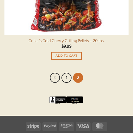
Griller’s Gold Cherry Grilling Pellets – 20 lbs.
$
9.99
ADD TO CART
1
2
Stripe
PayPal
Amazon
Visa
MasterCard