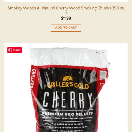
Smokey Woods All Natural Cherry Wood Smoking Chunks 350 cu
in
$
11.99
ADD TO CART
Save