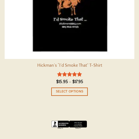
Hickman’s “I’d Smoke That” T-Shirt
Rated
5
Price
$
15.95
–
$
17.95
range:
out of 5
$15.95
SELECT OPTIONS
through
$17.95
This
product
has
multiple
variants.
The
options