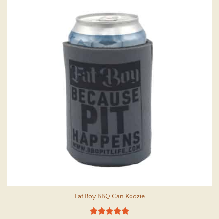
Fat Boy BBQ Can Koozie